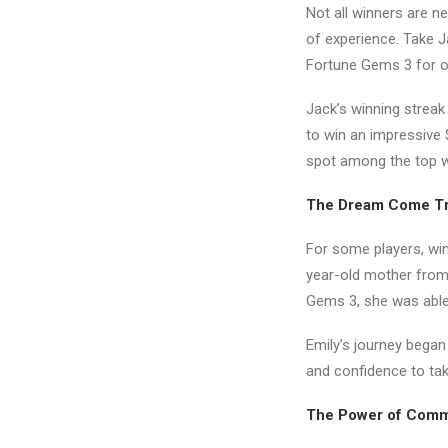
Not all winners are n
of experience. Take J
Fortune Gems 3 for ov
Jack’s winning streak
to win an impressive 
spot among the top w
The Dream Come T
For some players, winn
year-old mother from
Gems 3, she was able 
Emily’s journey began
and confidence to tak
The Power of Comm