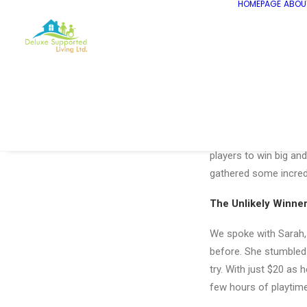
HOMEPAGE
ABOU
Meet the Winners: 
Fortune Gems 3, one o
players to win big and
gathered some incred
The Unlikely Winne
We spoke with Sarah,
before. She stumble
try. With just $20 as 
few hours of playtime