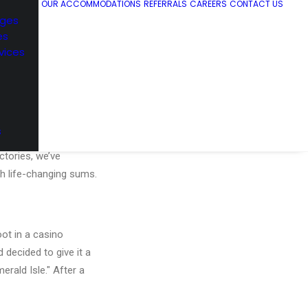
OUR ACCOMMODATIONS
REFERRALS
CAREERS
CONTACT US
ages
es
vices
s
m for countless
ctories, we’ve
h life-changing sums.
ot in a casino
 decided to give it a
erald Isle." After a