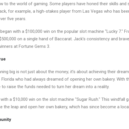
ew to the world of gaming. Some players have honed their skills and 
ack, for example, a high-stakes player from Las Vegas who has been
er five years.
 began with a $100,000 win on the popular slot machine "Lucky 7." F
$500,000 on a single hand of Baccarat. Jack’s consistency and brav
inners at Fortune Gems 3.
rue
ing big is not just about the money; it’s about achieving their dream
 Florida who had always dreamed of opening her own bakery. With th
to raise the funds needed to turn her dream into a reality.
 with a $10,000 win on the slot machine "Sugar Rush." This windfall 
e the leap and open her own bakery, which has since become a local 
unity