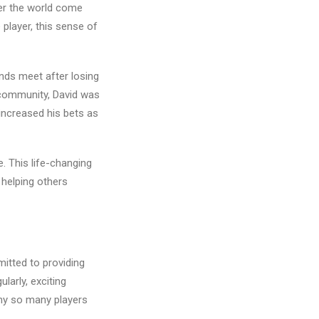
ver the world come
 player, this sense of
nds meet after losing
 community, David was
increased his bets as
. This life-changing
 helping others
itted to providing
larly, exciting
why so many players