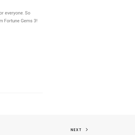
or everyone. So
rom Fortune Gems 3!
NEXT