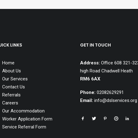
ICK LINKS
GET IN TOUCH
Home
Address:
Office 608 321-32
About Us
high Road Chadwell Heath
Our Services
RM6 6AX
Contact Us
Phone:
02082629291
Referrals
Email:
info@dslservices.org
Careers
Our Accommodation
Ilford Homes
Dagenham Homes
Worker Application Form
Service Referral Form