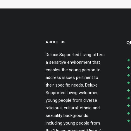
ABOUT US
QU
Deluxe Supported Living offers
a sensitive environment that
enables the young person to
address issues pertinent to
their specific needs. Deluxe
Supported Living welcomes
young people from diverse
religious, cultural, ethnic and
sexuality backgrounds
including young people from
the “Unaccompanied Minors”