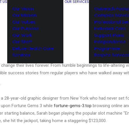
T US
OUR SERVICES
Our Vision
Outreach Pack
Our Mission
Complex Servic
Our Values
Professional Ser
Our Purpose
Individual Care
Our Work
Support Plans
Our Staff
Independence
Real-Life Success Stories from Fortune Gems 3
Deluxe Health Care
Programme
Services
Respite Service
f the most popular online casinos in the world, has been a platfor
 change their lives forever. From humble beginnings to life-altering vi
ible success stories from regular players who have walked away wit
r
 a 28-year-old graphic designer from New York who had never set fo
d upon Fortune Gems 3 while
fortune-gems-3.top
browsing online and
her starting balance, Sarah began playing the popular slot machine "Em
, she hit the jackpot, taking home a staggering $123,000.