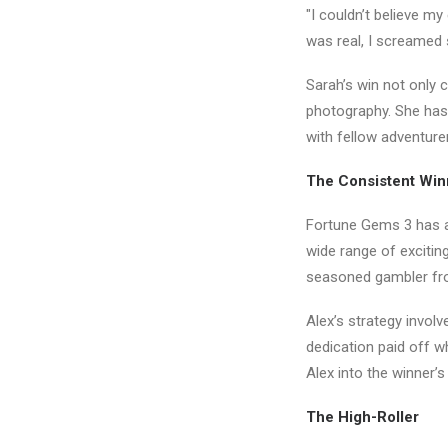
"I couldn’t believe my
was real, I screamed 
Sarah’s win not only 
photography. She has 
with fellow adventure
The Consistent Win
Fortune Gems 3 has al
wide range of excitin
seasoned gambler fro
Alex’s strategy invol
dedication paid off w
Alex into the winner’s
The High-Roller