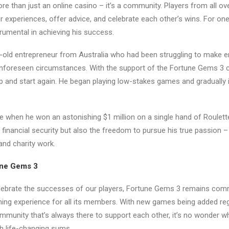
e than just an online casino – it’s a community. Players from all o
r experiences, offer advice, and celebrate each other’s wins. For one
umental in achieving his success.
-old entrepreneur from Australia who had been struggling to make e
unforeseen circumstances. With the support of the Fortune Gems 3
up and start again. He began playing low-stakes games and gradually 
.
e when he won an astonishing $1 million on a single hand of Roulette
 financial security but also the freedom to pursue his true passion –
and charity work.
une Gems 3
lebrate the successes of our players, Fortune Gems 3 remains comm
ing experience for all its members. With new games being added regu
mmunity that’s always there to support each other, it’s no wonder 
h life-changing sums.