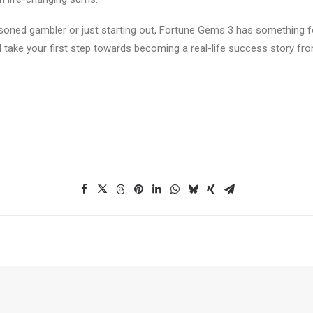
soned gambler or just starting out, Fortune Gems 3 has something f
 take your first step towards becoming a real-life success story f