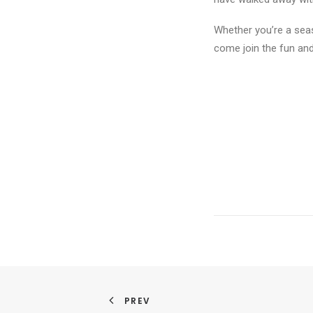
Whether you’re a sea
come join the fun and
PREV