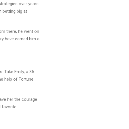
strategies over years
 betting big at
rom there, he went on
ery have earned him a
s. Take Emily, a 35-
e help of Fortune
gave her the courage
favorite.