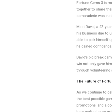
Fortune Gems 3 is mor
together to share thei
camaraderie was instr
Meet David, a 42-year
his business due to 
able to pick himself 
he gained confidence
David’s big break cam
win not only gave him
through volunteering 
The Future of Fort
As we continue to ce
the best possible gam
promotions, and a co
have walked away wit