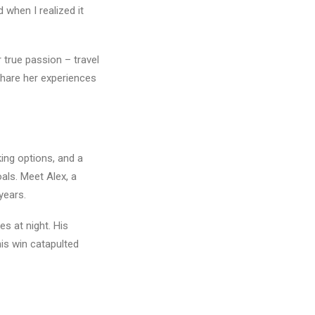
 when I realized it
 true passion – travel
share her experiences
ing options, and a
als. Meet Alex, a
years.
s at night. His
is win catapulted