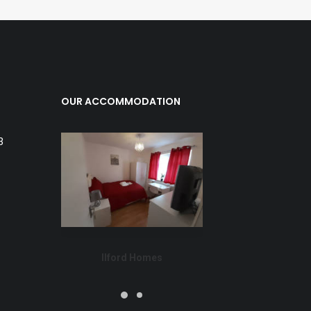
OUR ACCOMMODATION
3
Ilford Homes
Dage