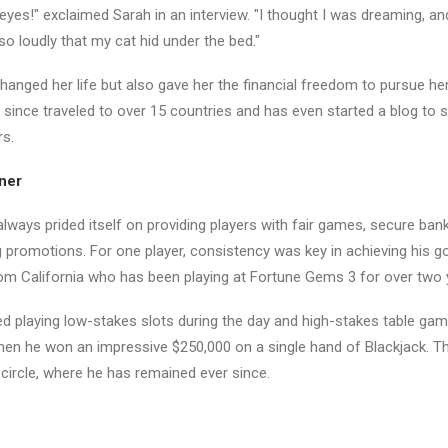
 eyes!" exclaimed Sarah in an interview. "I thought I was dreaming, and
so loudly that my cat hid under the bed."
changed her life but also gave her the financial freedom to pursue her
since traveled to over 15 countries and has even started a blog to 
rs.
ner
ways prided itself on providing players with fair games, secure bank
g promotions. For one player, consistency was key in achieving his go
m California who has been playing at Fortune Gems 3 for over two 
ved playing low-stakes slots during the day and high-stakes table game
hen he won an impressive $250,000 on a single hand of Blackjack. Th
 circle, where he has remained ever since.