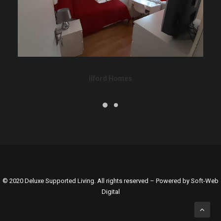
Ilford Homes
© 2020 Deluxe Supported Living. All rights reserved – Powered by
Soft-Web
Digital