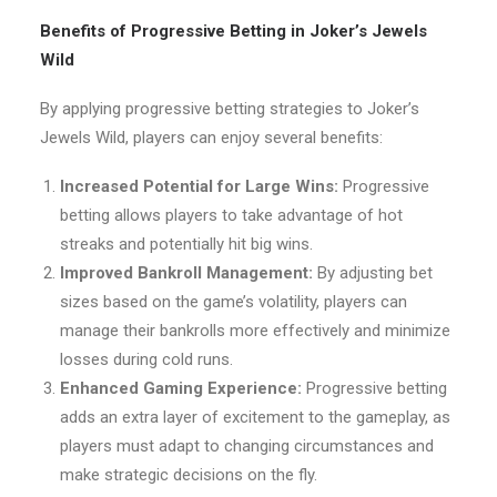
Benefits of Progressive Betting in Joker’s Jewels
Wild
By applying progressive betting strategies to Joker’s
Jewels Wild, players can enjoy several benefits:
Increased Potential for Large Wins:
Progressive
betting allows players to take advantage of hot
streaks and potentially hit big wins.
Improved Bankroll Management:
By adjusting bet
sizes based on the game’s volatility, players can
manage their bankrolls more effectively and minimize
losses during cold runs.
Enhanced Gaming Experience:
Progressive betting
adds an extra layer of excitement to the gameplay, as
players must adapt to changing circumstances and
make strategic decisions on the fly.