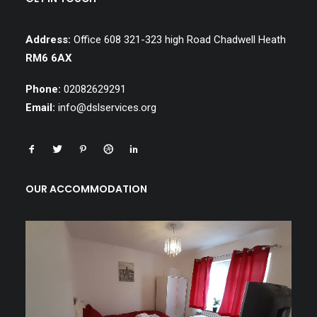
Address:
Office 608 321-323 high Road Chadwell Heath
RM6 6AX
Phone:
02082629291
Email:
info@dslservices.org
OUR ACCOMMODATION