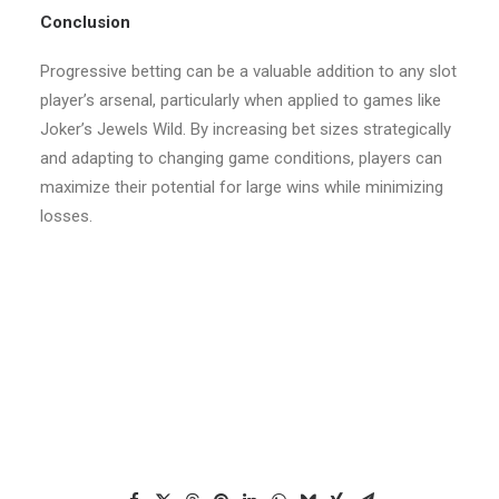
Conclusion
Progressive betting can be a valuable addition to any slot
player’s arsenal, particularly when applied to games like
Joker’s Jewels Wild. By increasing bet sizes strategically
and adapting to changing game conditions, players can
maximize their potential for large wins while minimizing
losses.