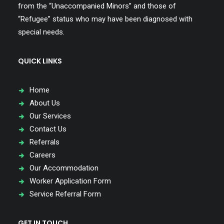
from the “Unaccompanied Minors” and those of
“Refugee” status who may have been diagnosed with
special needs.
QUICK LINKS
Home
About Us
Our Services
Contact Us
Referrals
Careers
Our Accommodation
Worker Application Form
Service Referral Form
GET IN TOUCH