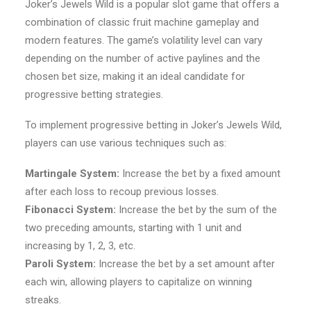
Joker’s Jewels Wild is a popular slot game that offers a
combination of classic fruit machine gameplay and
modern features. The game’s volatility level can vary
depending on the number of active paylines and the
chosen bet size, making it an ideal candidate for
progressive betting strategies.
To implement progressive betting in Joker’s Jewels Wild,
players can use various techniques such as:
Martingale System:
Increase the bet by a fixed amount
after each loss to recoup previous losses.
Fibonacci System:
Increase the bet by the sum of the
two preceding amounts, starting with 1 unit and
increasing by 1, 2, 3, etc.
Paroli System:
Increase the bet by a set amount after
each win, allowing players to capitalize on winning
streaks.