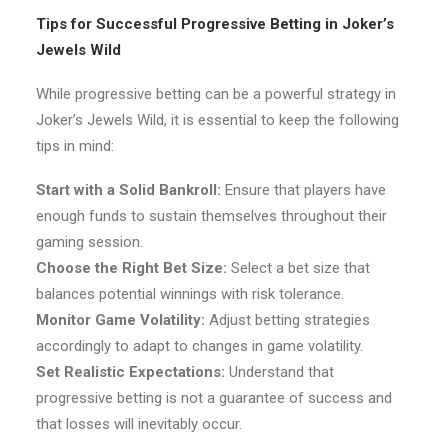
Tips for Successful Progressive Betting in Joker’s
Jewels Wild
While progressive betting can be a powerful strategy in
Joker’s Jewels Wild, it is essential to keep the following
tips in mind:
Start with a Solid Bankroll:
Ensure that players have
enough funds to sustain themselves throughout their
gaming session.
Choose the Right Bet Size:
Select a bet size that
balances potential winnings with risk tolerance.
Monitor Game Volatility:
Adjust betting strategies
accordingly to adapt to changes in game volatility.
Set Realistic Expectations:
Understand that
progressive betting is not a guarantee of success and
that losses will inevitably occur.