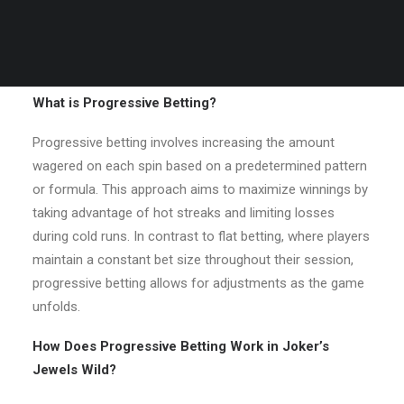
has gained popularity in recent years is progressive
betting, particularly when applied to games like Joker’s
Jewels Wild.
What is Progressive Betting?
Progressive betting involves increasing the amount
wagered on each spin based on a predetermined pattern
or formula. This approach aims to maximize winnings by
taking advantage of hot streaks and limiting losses
during cold runs. In contrast to flat betting, where players
maintain a constant bet size throughout their session,
progressive betting allows for adjustments as the game
unfolds.
How Does Progressive Betting Work in Joker’s
Jewels Wild?