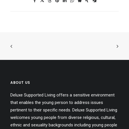
ABOUT US
Deluxe Supported Living offers a sensitive environment
that enables the young person to address issues
pertinent to their specific needs. Deluxe Supported Living
welcomes young people from diverse religious, cultural,
ethnic and sexuality backgrounds including young people