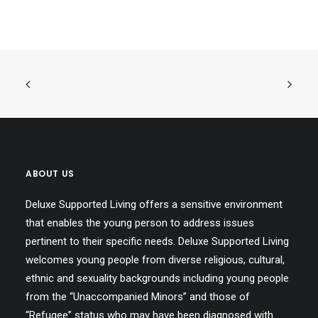
ABOUT US
Deluxe Supported Living offers a sensitive environment
that enables the young person to address issues
pertinent to their specific needs. Deluxe Supported Living
welcomes young people from diverse religious, cultural,
ethnic and sexuality backgrounds including young people
from the “Unaccompanied Minors” and those of
“Refugee” status who may have been diagnosed with