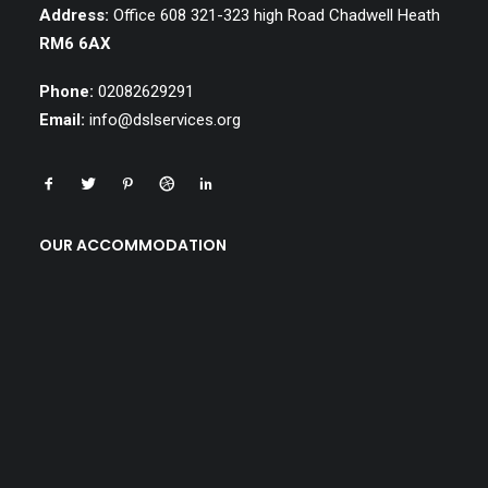
Address:
Office 608 321-323 high Road Chadwell Heath
RM6 6AX
Phone:
02082629291
Email:
info@dslservices.org
OUR ACCOMMODATION