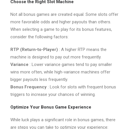
Choose the Right Slot Machine
Not all bonus games are created equal. Some slots offer
more favorable odds and higher payouts than others.
When selecting a game to play for its bonus features,
consider the following factors:
RTP (Return-to-Player)
: A higher RTP means the
machine is designed to pay out more frequently.
Variance
: Lower variance games tend to pay smaller
wins more often, while high-variance machines offer
bigger payouts less frequently.
Bonus Frequency
: Look for slots with frequent bonus
triggers to increase your chances of winning.
Optimize Your Bonus Game Experience
While luck plays a significant role in bonus games, there
are steps you can take to optimize your experience: