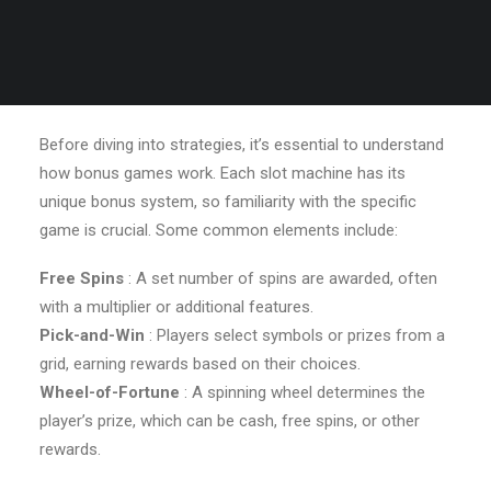
odds and maximizing your winnings in bonus games
requires more than just luck – it demands strategy.
Understand the Bonus Game Mechanics
Before diving into strategies, it’s essential to understand
how bonus games work. Each slot machine has its
unique bonus system, so familiarity with the specific
game is crucial. Some common elements include:
Free Spins
: A set number of spins are awarded, often
with a multiplier or additional features.
Pick-and-Win
: Players select symbols or prizes from a
grid, earning rewards based on their choices.
Wheel-of-Fortune
: A spinning wheel determines the
player’s prize, which can be cash, free spins, or other
rewards.