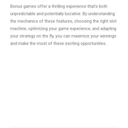
Bonus games offer a thrilling experience that’s both
unpredictable and potentially lucrative. By understanding
the mechanics of these features, choosing the right slot
machine, optimizing your game experience, and adapting
your strategy on the fly, you can maximize your winnings
and make the most of these exciting opportunities.