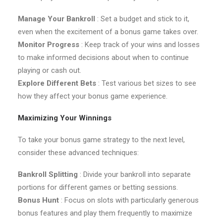
Manage Your Bankroll
: Set a budget and stick to it,
even when the excitement of a bonus game takes over.
Monitor Progress
: Keep track of your wins and losses
to make informed decisions about when to continue
playing or cash out.
Explore Different Bets
: Test various bet sizes to see
how they affect your bonus game experience.
Maximizing Your Winnings
To take your bonus game strategy to the next level,
consider these advanced techniques:
Bankroll Splitting
: Divide your bankroll into separate
portions for different games or betting sessions.
Bonus Hunt
: Focus on slots with particularly generous
bonus features and play them frequently to maximize