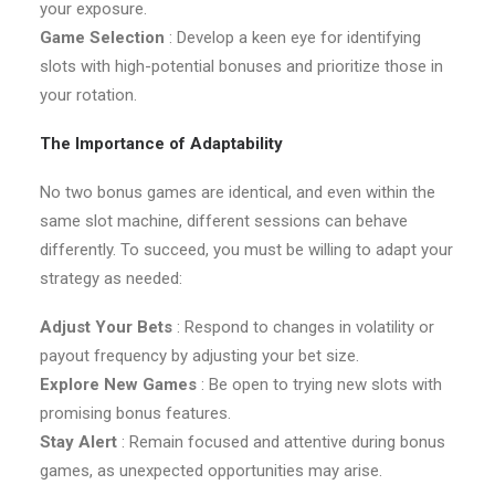
your exposure.
Game Selection
: Develop a keen eye for identifying
slots with high-potential bonuses and prioritize those in
your rotation.
The Importance of Adaptability
No two bonus games are identical, and even within the
same slot machine, different sessions can behave
differently. To succeed, you must be willing to adapt your
strategy as needed:
Adjust Your Bets
: Respond to changes in volatility or
payout frequency by adjusting your bet size.
Explore New Games
: Be open to trying new slots with
promising bonus features.
Stay Alert
: Remain focused and attentive during bonus
games, as unexpected opportunities may arise.