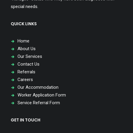
special needs.
QUICK LINKS
Home
About Us
Our Services
Contact Us
Referrals
Careers
Our Accommodation
Worker Application Form
Service Referral Form
GET IN TOUCH