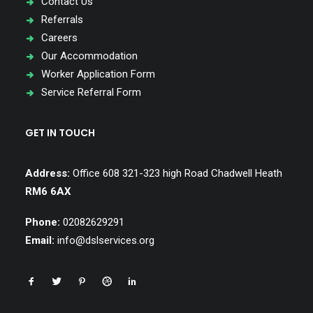
Contact Us
Referrals
Careers
Our Accommodation
Worker Application Form
Service Referral Form
GET IN TOUCH
Address:
Office 608 321-323 high Road Chadwell Heath
RM6 6AX
Phone:
02082629291
Email:
info@dslservices.org