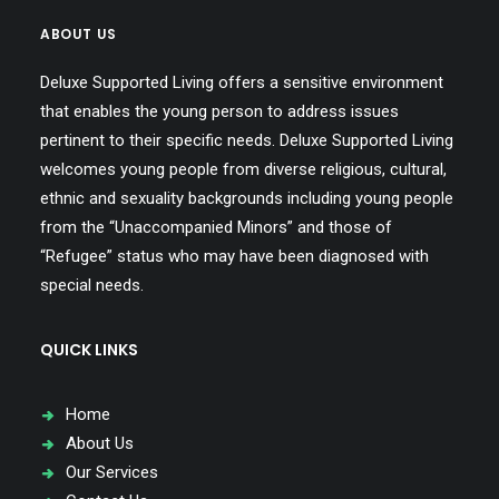
ABOUT US
Deluxe Supported Living offers a sensitive environment
that enables the young person to address issues
pertinent to their specific needs. Deluxe Supported Living
welcomes young people from diverse religious, cultural,
ethnic and sexuality backgrounds including young people
from the “Unaccompanied Minors” and those of
“Refugee” status who may have been diagnosed with
special needs.
QUICK LINKS
Home
About Us
Our Services