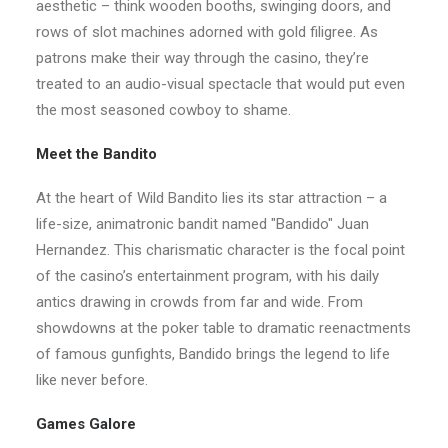
aesthetic – think wooden booths, swinging doors, and
rows of slot machines adorned with gold filigree. As
patrons make their way through the casino, they’re
treated to an audio-visual spectacle that would put even
the most seasoned cowboy to shame.
Meet the Bandito
At the heart of Wild Bandito lies its star attraction – a
life-size, animatronic bandit named "Bandido" Juan
Hernandez. This charismatic character is the focal point
of the casino’s entertainment program, with his daily
antics drawing in crowds from far and wide. From
showdowns at the poker table to dramatic reenactments
of famous gunfights, Bandido brings the legend to life
like never before.
Games Galore