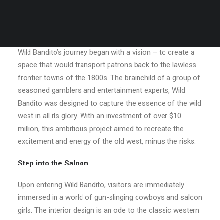
eye.
From Concept to Reality
Wild Bandito’s journey began with a vision – to create a
space that would transport patrons back to the lawless
frontier towns of the 1800s. The brainchild of a group of
seasoned gamblers and entertainment experts, Wild
Bandito was designed to capture the essence of the wild
west in all its glory. With an investment of over $10
million, this ambitious project aimed to recreate the
excitement and energy of the old west, minus the risks.
Step into the Saloon
Upon entering Wild Bandito, visitors are immediately
immersed in a world of gun-slinging cowboys and saloon
girls. The interior design is an ode to the classic western