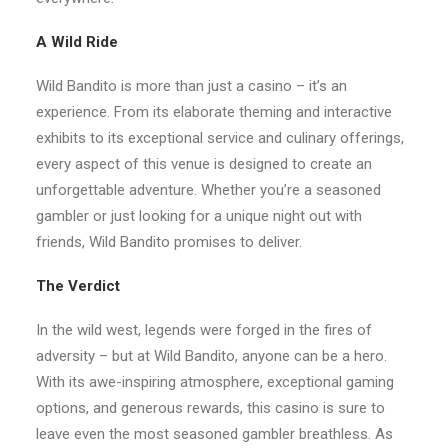
A Wild Ride
Wild Bandito is more than just a casino – it’s an
experience. From its elaborate theming and interactive
exhibits to its exceptional service and culinary offerings,
every aspect of this venue is designed to create an
unforgettable adventure. Whether you’re a seasoned
gambler or just looking for a unique night out with
friends, Wild Bandito promises to deliver.
The Verdict
In the wild west, legends were forged in the fires of
adversity – but at Wild Bandito, anyone can be a hero.
With its awe-inspiring atmosphere, exceptional gaming
options, and generous rewards, this casino is sure to
leave even the most seasoned gambler breathless. As