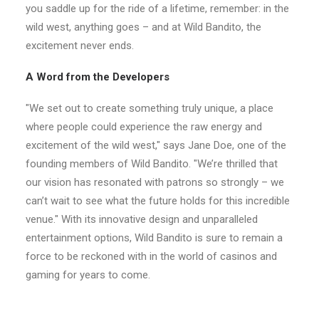
you saddle up for the ride of a lifetime, remember: in the
wild west, anything goes – and at Wild Bandito, the
excitement never ends.
A Word from the Developers
"We set out to create something truly unique, a place
where people could experience the raw energy and
excitement of the wild west," says Jane Doe, one of the
founding members of Wild Bandito. "We’re thrilled that
our vision has resonated with patrons so strongly – we
can’t wait to see what the future holds for this incredible
venue." With its innovative design and unparalleled
entertainment options, Wild Bandito is sure to remain a
force to be reckoned with in the world of casinos and
gaming for years to come.