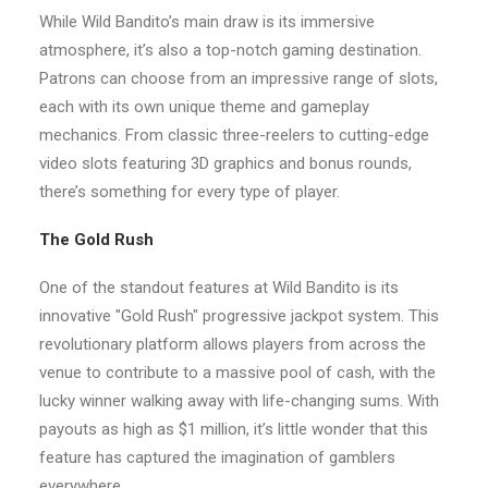
While Wild Bandito’s main draw is its immersive
atmosphere, it’s also a top-notch gaming destination.
Patrons can choose from an impressive range of slots,
each with its own unique theme and gameplay
mechanics. From classic three-reelers to cutting-edge
video slots featuring 3D graphics and bonus rounds,
there’s something for every type of player.
The Gold Rush
One of the standout features at Wild Bandito is its
innovative "Gold Rush" progressive jackpot system. This
revolutionary platform allows players from across the
venue to contribute to a massive pool of cash, with the
lucky winner walking away with life-changing sums. With
payouts as high as $1 million, it’s little wonder that this
feature has captured the imagination of gamblers
everywhere.