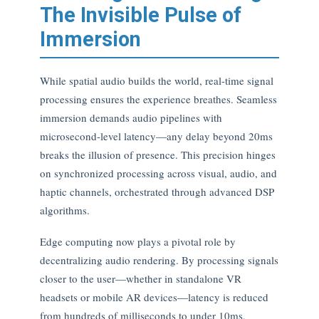
The Invisible Pulse of
Immersion
While spatial audio builds the world, real-time signal
processing ensures the experience breathes. Seamless
immersion demands audio pipelines with
microsecond-level latency—any delay beyond 20ms
breaks the illusion of presence. This precision hinges
on synchronized processing across visual, audio, and
haptic channels, orchestrated through advanced DSP
algorithms.
Edge computing now plays a pivotal role by
decentralizing audio rendering. By processing signals
closer to the user—whether in standalone VR
headsets or mobile AR devices—latency is reduced
from hundreds of milliseconds to under 10ms,