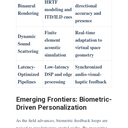
HRTF
Binaural
directional
modeling and
Rendering
accuracy and
ITD/ILD cues
presence
Finite
Real-time
Dynamic
element
adaptation to
Sound
acoustic
virtual space
Scattering
simulation
geometry
Latency-
Low-latency
Synchronized
Optimized
DSP and edge
audio-visual-
Pipelines
processing
haptic feedback
Emerging Frontiers: Biometric-
Driven Personalization
As the field advances, biometric feedback loops are
poised to revolutionize spatial audio. By measuring