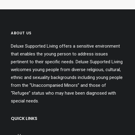
ABOUT US
Deluxe Supported Living offers a sensitive environment
that enables the young person to address issues
pertinent to their specific needs. Deluxe Supported Living
welcomes young people from diverse religious, cultural,
ethnic and sexuality backgrounds including young people
from the “Unaccompanied Minors” and those of
“Refugee” status who may have been diagnosed with
special needs.
QUICK LINKS