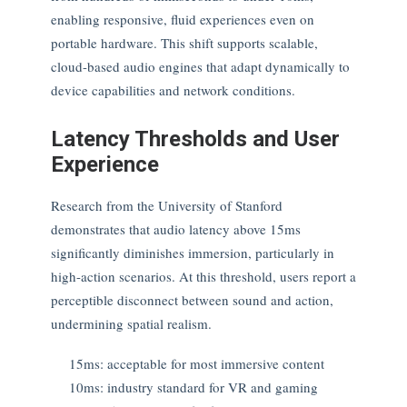
enabling responsive, fluid experiences even on
portable hardware. This shift supports scalable,
cloud-based audio engines that adapt dynamically to
device capabilities and network conditions.
Latency Thresholds and User
Experience
Research from the University of Stanford
demonstrates that audio latency above 15ms
significantly diminishes immersion, particularly in
high-action scenarios. At this threshold, users report a
perceptible disconnect between sound and action,
undermining spatial realism.
15ms: acceptable for most immersive content
10ms: industry standard for VR and gaming