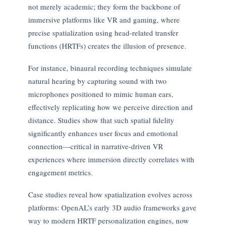
not merely academic; they form the backbone of
immersive platforms like VR and gaming, where
precise spatialization using head-related transfer
functions (HRTFs) creates the illusion of presence.
For instance, binaural recording techniques simulate
natural hearing by capturing sound with two
microphones positioned to mimic human ears,
effectively replicating how we perceive direction and
distance. Studies show that such spatial fidelity
significantly enhances user focus and emotional
connection—critical in narrative-driven VR
experiences where immersion directly correlates with
engagement metrics.
Case studies reveal how spatialization evolves across
platforms: OpenAL’s early 3D audio frameworks gave
way to modern HRTF personalization engines, now