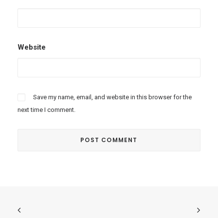
Website
Save my name, email, and website in this browser for the
next time I comment.