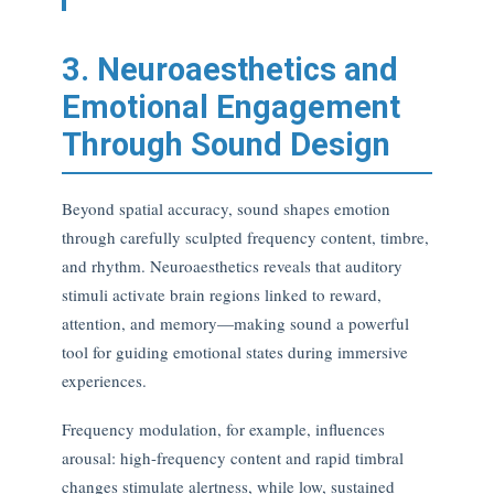
3. Neuroaesthetics and
Emotional Engagement
Through Sound Design
Beyond spatial accuracy, sound shapes emotion
through carefully sculpted frequency content, timbre,
and rhythm. Neuroaesthetics reveals that auditory
stimuli activate brain regions linked to reward,
attention, and memory—making sound a powerful
tool for guiding emotional states during immersive
experiences.
Frequency modulation, for example, influences
arousal: high-frequency content and rapid timbral
changes stimulate alertness, while low, sustained