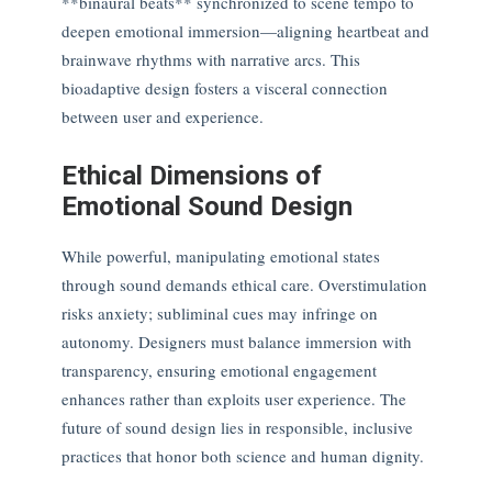
**binaural beats** synchronized to scene tempo to
deepen emotional immersion—aligning heartbeat and
brainwave rhythms with narrative arcs. This
bioadaptive design fosters a visceral connection
between user and experience.
Ethical Dimensions of
Emotional Sound Design
While powerful, manipulating emotional states
through sound demands ethical care. Overstimulation
risks anxiety; subliminal cues may infringe on
autonomy. Designers must balance immersion with
transparency, ensuring emotional engagement
enhances rather than exploits user experience. The
future of sound design lies in responsible, inclusive
practices that honor both science and human dignity.