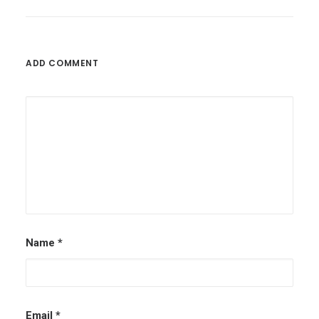
ADD COMMENT
Name
*
Email
*