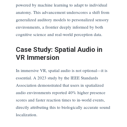
powered by machine learning to adapt to individual
anatomy. This advancement underscores a shift from
generalized auditory models to personalized sensory
environments, a frontier deeply informed by both
cognitive science and real-world perception data.
Case Study: Spatial Audio in
VR Immersion
In immersive VR, spatial audio is not optional—it is
essential. A 2023 study by the IEEE Standards
Association demonstrated that users in spatialized
audio environments reported 40% higher presence
scores and faster reaction times to in-world events,
directly attributing this to biologically accurate sound
localization.