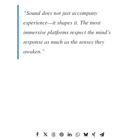
“Sound does not just accompany
experience—it shapes it. The most
immersive platforms respect the mind’s
response as much as the senses they
awaken.”