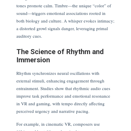
tones promote calm. Timbre—the unique “color” of
sound—triggers emotional associations rooted in
both biology and culture. A whisper evokes intimacy;
a distorted growl signals danger, leveraging primal
auditory cues.
The Science of Rhythm and
Immersion
Rhythm synchronizes neural oscillations with
external stimuli, enhancing engagement through
entrainment. Studies show that rhythmic audio cues
improve task performance and emotional resonance
in VR and gaming, with tempo directly affecting
perceived urgency and narrative pacing.
For example, in cinematic VR, composers use