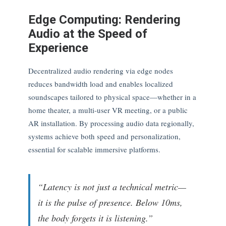
Edge Computing: Rendering
Audio at the Speed of
Experience
Decentralized audio rendering via edge nodes
reduces bandwidth load and enables localized
soundscapes tailored to physical space—whether in a
home theater, a multi-user VR meeting, or a public
AR installation. By processing audio data regionally,
systems achieve both speed and personalization,
essential for scalable immersive platforms.
“Latency is not just a technical metric—
it is the pulse of presence. Below 10ms,
the body forgets it is listening.”