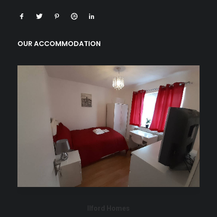
OUR ACCOMMODATION
Ilford Homes