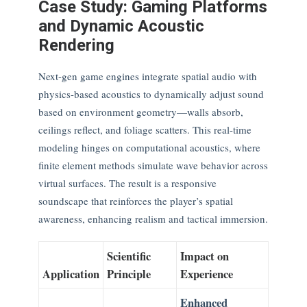
Case Study: Gaming Platforms
and Dynamic Acoustic
Rendering
Next-gen game engines integrate spatial audio with
physics-based acoustics to dynamically adjust sound
based on environment geometry—walls absorb,
ceilings reflect, and foliage scatters. This real-time
modeling hinges on computational acoustics, where
finite element methods simulate wave behavior across
virtual surfaces. The result is a responsive
soundscape that reinforces the player’s spatial
awareness, enhancing realism and tactical immersion.
Scientific
Impact on
Application
Principle
Experience
Enhanced