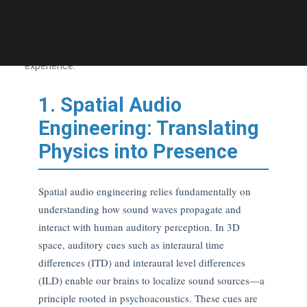
embodied engagement. This article deepens each pillar
introduced in
the parent theme
, revealing how empirical
insight elevates platforms from entertainment to lived
experience.
1. Spatial Audio
Engineering: Translating
Physics into Presence
Spatial audio engineering relies fundamentally on
understanding how sound waves propagate and
interact with human auditory perception. In 3D
space, auditory cues such as interaural time
differences (ITD) and interaural level differences
(ILD) enable our brains to localize sound sources—a
principle rooted in psychoacoustics. These cues are