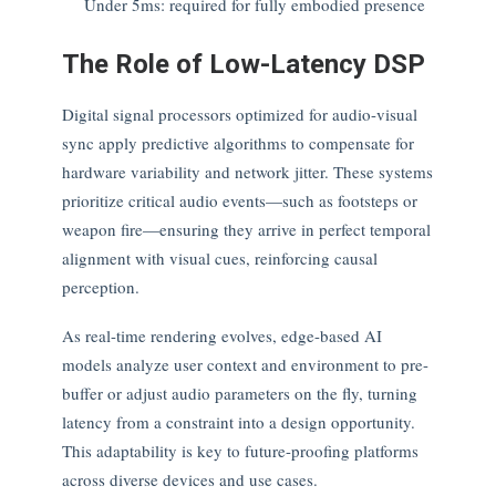
Under 5ms: required for fully embodied presence
The Role of Low-Latency DSP
Digital signal processors optimized for audio-visual
sync apply predictive algorithms to compensate for
hardware variability and network jitter. These systems
prioritize critical audio events—such as footsteps or
weapon fire—ensuring they arrive in perfect temporal
alignment with visual cues, reinforcing causal
perception.
As real-time rendering evolves, edge-based AI
models analyze user context and environment to pre-
buffer or adjust audio parameters on the fly, turning
latency from a constraint into a design opportunity.
This adaptability is key to future-proofing platforms
across diverse devices and use cases.