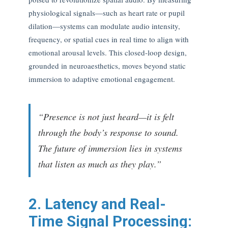
physiological signals—such as heart rate or pupil
dilation—systems can modulate audio intensity,
frequency, or spatial cues in real time to align with
emotional arousal levels. This closed-loop design,
grounded in neuroaesthetics, moves beyond static
immersion to adaptive emotional engagement.
“Presence is not just heard—it is felt
through the body’s response to sound.
The future of immersion lies in systems
that listen as much as they play.”
2. Latency and Real-
Time Signal Processing: