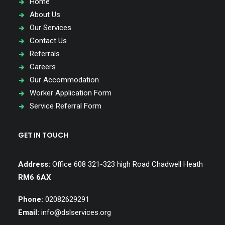
Home
About Us
Our Services
Contact Us
Referrals
Careers
Our Accommodation
Worker Application Form
Service Referral Form
GET IN TOUCH
Address:
Office 608 321-323 high Road Chadwell Heath
RM6 6AX
Phone:
02082629291
Email:
info@dslservices.org