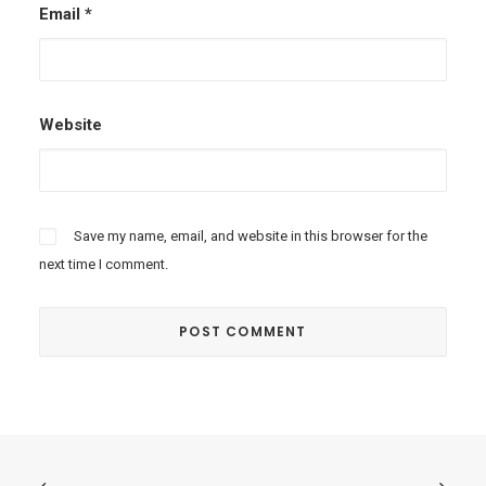
Email
*
Website
Save my name, email, and website in this browser for the
next time I comment.