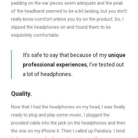
padding on the ear pieces seem adequate and the peak
of the headband seemed to be a bit lacking, but you don’t
really know comfort unless you try on the product. So, I
slipped the headphones on and found them to be
exquisitely comfortable.
It’s safe to say that because of my
unique
professional experiences
, I’ve tested out
a lot of headphones.
Quality.
Now that I had the headphones on my head, I was finally
ready to plug and play some music. I plugged the
provided cable into the jack on the headphones and then
the one on my iPhone 6. Then I called up Pandora. I tend