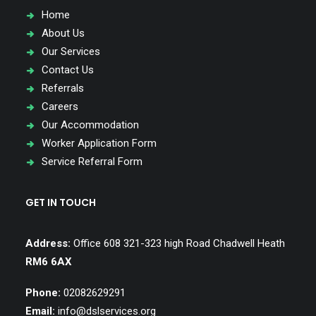
Home
About Us
Our Services
Contact Us
Referrals
Careers
Our Accommodation
Worker Application Form
Service Referral Form
GET IN TOUCH
Address:
Office 608 321-323 high Road Chadwell Heath
RM6 6AX
Phone:
02082629291
Email:
info@dslservices.org