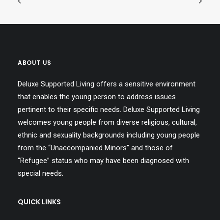
ABOUT US
Deluxe Supported Living offers a sensitive environment
that enables the young person to address issues
pertinent to their specific needs. Deluxe Supported Living
welcomes young people from diverse religious, cultural,
ethnic and sexuality backgrounds including young people
from the “Unaccompanied Minors” and those of
“Refugee” status who may have been diagnosed with
special needs.
QUICK LINKS