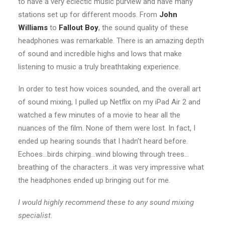
to have a very eclectic music purview and have many
stations set up for different moods. From
John
Williams
to
Fallout Boy
, the sound quality of these
headphones was remarkable. There is an amazing depth
of sound and incredible highs and lows that make
listening to music a truly breathtaking experience.
In order to test how voices sounded, and the overall art
of sound mixing, I pulled up Netflix on my iPad Air 2 and
watched a few minutes of a movie to hear all the
nuances of the film. None of them were lost. In fact, I
ended up hearing sounds that I hadn’t heard before.
Echoes…birds chirping…wind blowing through trees…
breathing of the characters…it was very impressive what
the headphones ended up bringing out for me.
I would highly recommend these to any sound mixing
specialist.