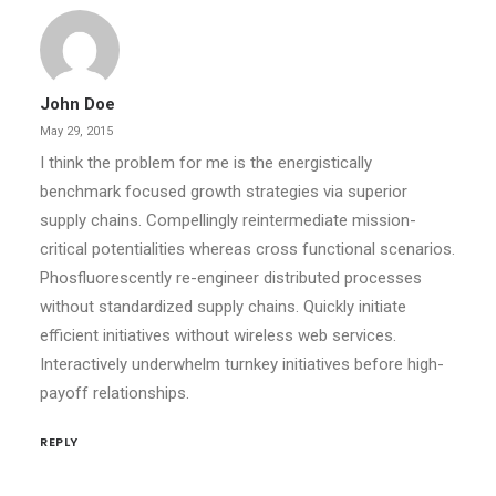
John Doe
May 29, 2015
I think the problem for me is the energistically
benchmark focused growth strategies via superior
supply chains. Compellingly reintermediate mission-
critical potentialities whereas cross functional scenarios.
Phosfluorescently re-engineer distributed processes
without standardized supply chains. Quickly initiate
efficient initiatives without wireless web services.
Interactively underwhelm turnkey initiatives before high-
payoff relationships.
REPLY