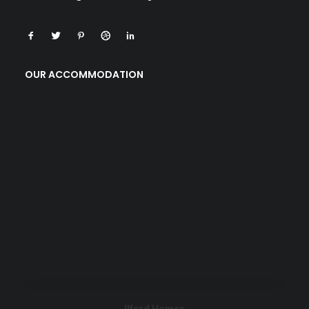
OUR ACCOMMODATION
Ilford Homes