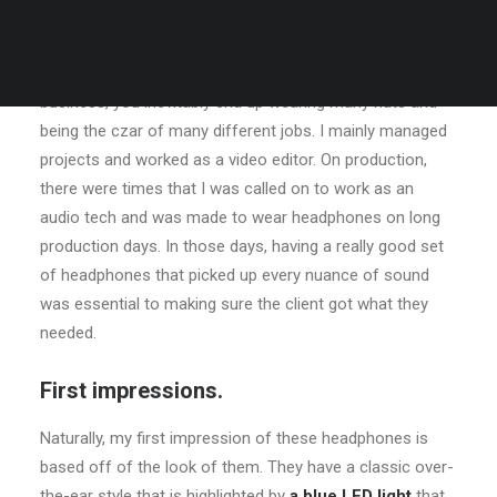
Many years ago, I worked for my parents who own a
video production company. Because it is a family
business, you inevitably end up wearing many hats and
being the czar of many different jobs. I mainly managed
projects and worked as a video editor. On production,
there were times that I was called on to work as an
audio tech and was made to wear headphones on long
production days. In those days, having a really good set
of headphones that picked up every nuance of sound
was essential to making sure the client got what they
needed.
First impressions.
Naturally, my first impression of these headphones is
based off of the look of them. They have a classic over-
the-ear style that is highlighted by
a blue LED light
that