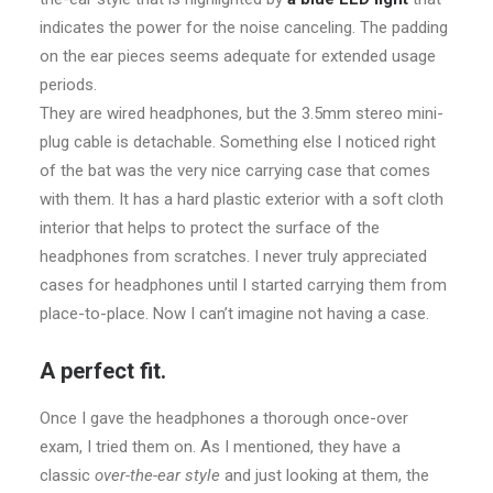
indicates the power for the noise canceling. The padding
on the ear pieces seems adequate for extended usage
periods.
They are wired headphones, but the 3.5mm stereo mini-
plug cable is detachable. Something else I noticed right
of the bat was the very nice carrying case that comes
with them. It has a hard plastic exterior with a soft cloth
interior that helps to protect the surface of the
headphones from scratches. I never truly appreciated
cases for headphones until I started carrying them from
place-to-place. Now I can’t imagine not having a case.
A perfect fit.
Once I gave the headphones a thorough once-over
exam, I tried them on. As I mentioned, they have a
classic
over-the-ear style
and just looking at them, the