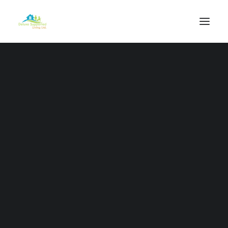
Our Vision
Our Mission
Our Values
Our Purpose
Our Work
Our Staff
Deluxe Health Care Services
Outreach Packages
Complex Services
Professional Services
Individual Care Support Plans
Independence Programme
Respite Services