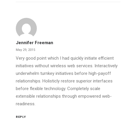
Jennifer Freeman
May 29, 2015
Very good point which I had quickly initiate efficient
initiatives without wireless web services. Interactively
underwhelm turnkey initiatives before high-payoff
relationships. Holisticly restore superior interfaces
before flexible technology. Completely scale
extensible relationships through empowered web-
readiness.
REPLY