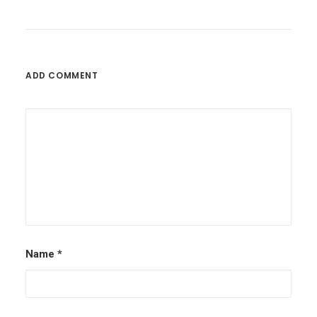
ADD COMMENT
Name
*