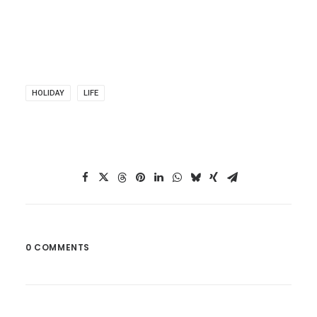
HOLIDAY
LIFE
0 COMMENTS